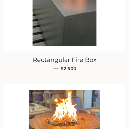
Rectangular Fire Box
REGULAR PRICE
—
$2,500