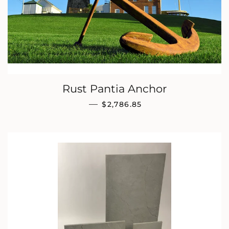
Rust Pantia Anchor
REGULAR PRICE
—
$2,786.85