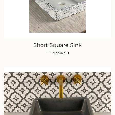
Short Square Sink
REGULAR PRICE
—
$354.99