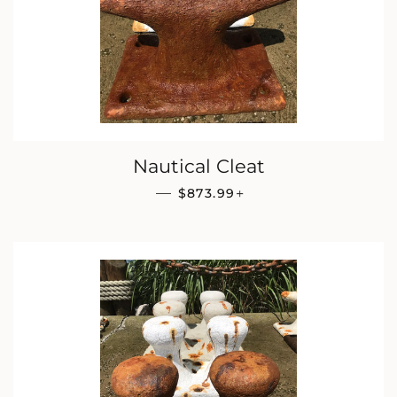
Nautical Cleat
REGULAR PRICE
+
—
$873.99