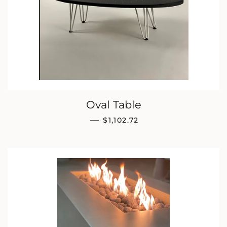
Oval Table
REGULAR PRICE
—
$1,102.72