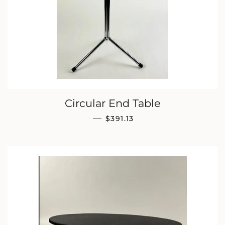
Circular End Table
REGULAR PRICE
—
$391.13