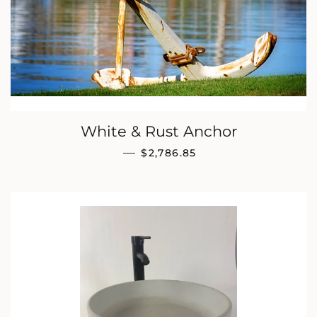
White & Rust Anchor
REGULAR PRICE
—
$2,786.85