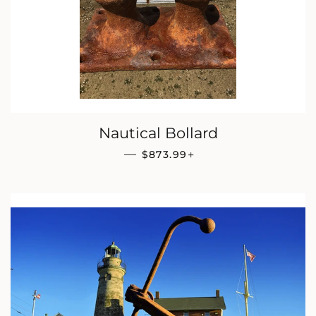
Nautical Bollard
REGULAR PRICE
+
—
$873.99