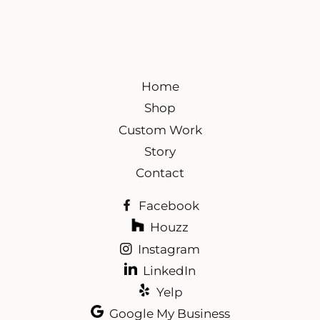
Home
Shop
Custom Work
Story
Contact
Facebook
Houzz
Instagram
LinkedIn
Yelp
Google My Business