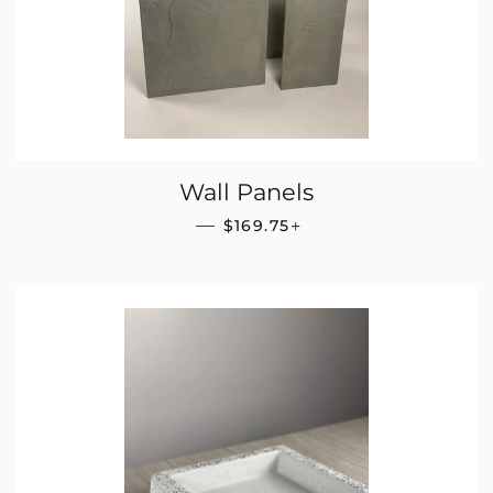
Wall Panels
REGULAR PRICE
+
—
$169.75