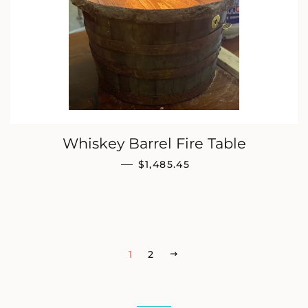
Whiskey Barrel Fire Table
REGULAR PRICE
—
$1,485.45
1
2
NEXT