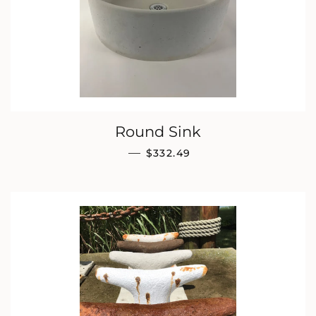
Round Sink
REGULAR PRICE
—
$332.49