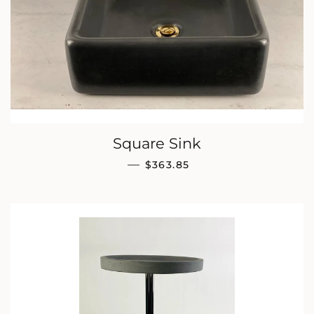
Square Sink
REGULAR PRICE
—
$363.85